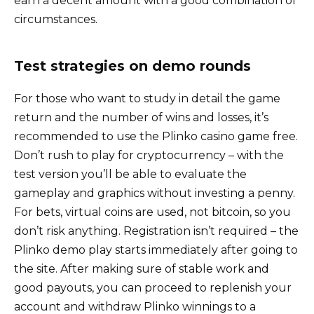
earn a decent amount with a good combination of
circumstances.
Test strategies on demo rounds
For those who want to study in detail the game
return and the number of wins and losses, it’s
recommended to use the Plinko casino game free.
Don’t rush to play for cryptocurrency – with the
test version you’ll be able to evaluate the
gameplay and graphics without investing a penny.
For bets, virtual coins are used, not bitcoin, so you
don’t risk anything. Registration isn’t required – the
Plinko demo play starts immediately after going to
the site. After making sure of stable work and
good payouts, you can proceed to replenish your
account and withdraw Plinko winnings to a