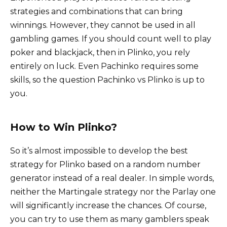
strategies and combinations that can bring
winnings. However, they cannot be used in all
gambling games. If you should count well to play
poker and blackjack, then in Plinko, you rely
entirely on luck. Even Pachinko requires some
skills, so the question Pachinko vs Plinko is up to
you.
How to Win Plinko?
So it’s almost impossible to develop the best
strategy for Plinko based on a random number
generator instead of a real dealer. In simple words,
neither the Martingale strategy nor the Parlay one
will significantly increase the chances. Of course,
you can try to use them as many gamblers speak