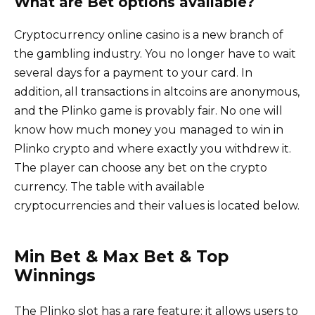
What are Bet options available?
Cryptocurrency online casino is a new branch of
the gambling industry. You no longer have to wait
several days for a payment to your card. In
addition, all transactions in altcoins are anonymous,
and the Plinko game is provably fair. No one will
know how much money you managed to win in
Plinko crypto and where exactly you withdrew it.
The player can choose any bet on the crypto
currency. The table with available
cryptocurrencies and their values ​​is located below.
Min Bet & Max Bet & Top
Winnings
The Plinko slot has a rare feature: it allows users to