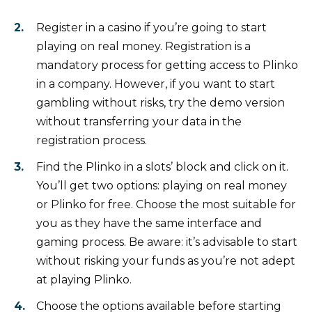
Register in a casino if you’re going to start
playing on real money. Registration is a
mandatory process for getting access to Plinko
in a company. However, if you want to start
gambling without risks, try the demo version
without transferring your data in the
registration process.
Find the Plinko in a slots’ block and click on it.
You’ll get two options: playing on real money
or Plinko for free. Choose the most suitable for
you as they have the same interface and
gaming process. Be aware: it’s advisable to start
without risking your funds as you’re not adept
at playing Plinko.
Choose the options available before starting