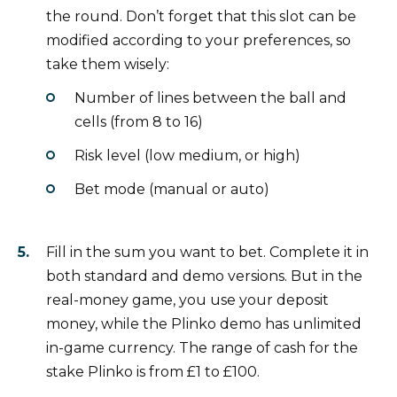
the round. Don’t forget that this slot can be
modified according to your preferences, so
take them wisely:
Number of lines between the ball and
cells (from 8 to 16)
Risk level (low medium, or high)
Bet mode (manual or auto)
Fill in the sum you want to bet. Complete it in
both standard and demo versions. But in the
real-money game, you use your deposit
money, while the Plinko demo has unlimited
in-game currency. The range of cash for the
stake Plinko is from £1 to £100.