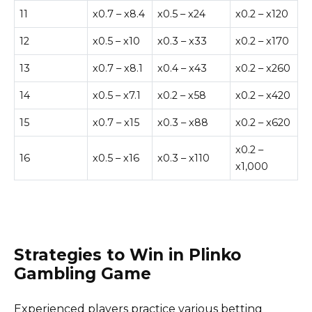
11
x0.7 – x8.4
x0.5 – x24
x0.2 – x120
12
x0.5 – x10
x0.3 – x33
x0.2 – x170
13
x0.7 – x8.1
x0.4 – x43
x0.2 – x260
14
x0.5 – x7.1
x0.2 – x58
x0.2 – x420
15
x0.7 – x15
x0.3 – x88
x0.2 – x620
x0.2 –
16
x0.5 – x16
x0.3 – x110
x1,000
Strategies to Win in Plinko
Gambling Game
Experienced players practice various betting