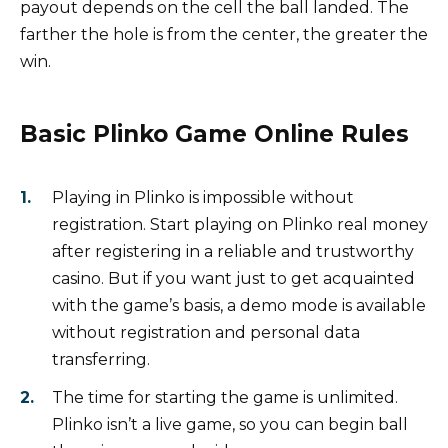
payout depends on the cell the ball landed. The
farther the hole is from the center, the greater the
win.
Basic Plinko Game Online Rules
Playing in Plinko is impossible without
registration. Start playing on Plinko real money
after registering in a reliable and trustworthy
casino. But if you want just to get acquainted
with the game’s basis, a demo mode is available
without registration and personal data
transferring.
The time for starting the game is unlimited.
Plinko isn’t a live game, so you can begin ball