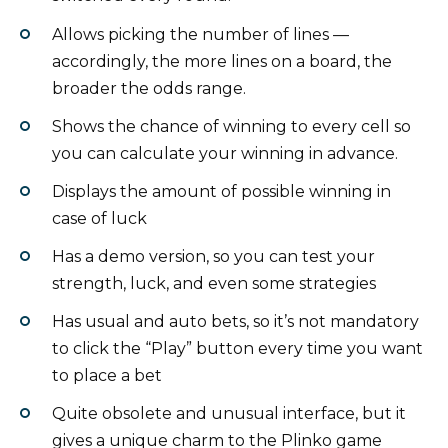
Allows picking the number of lines —
accordingly, the more lines on a board, the
broader the odds range.
Shows the chance of winning to every cell so
you can calculate your winning in advance.
Displays the amount of possible winning in
case of luck
Has a demo version, so you can test your
strength, luck, and even some strategies
Has usual and auto bets, so it’s not mandatory
to click the “Play” button every time you want
to place a bet
Quite obsolete and unusual interface, but it
gives a unique charm to the Plinko game