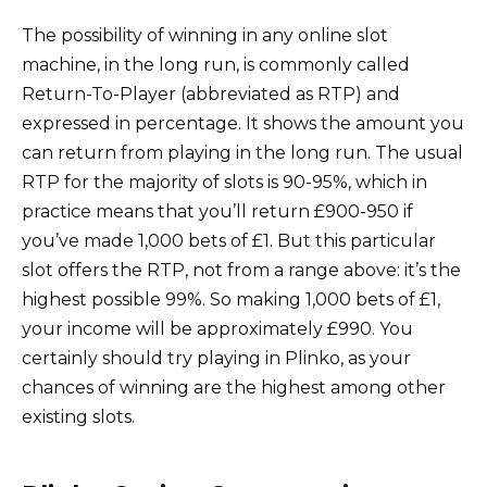
The possibility of winning in any online slot
machine, in the long run, is commonly called
Return-To-Player (abbreviated as RTP) and
expressed in percentage. It shows the amount you
can return from playing in the long run. The usual
RTP for the majority of slots is 90-95%, which in
practice means that you’ll return £900-950 if
you’ve made 1,000 bets of £1. But this particular
slot offers the RTP, not from a range above: it’s the
highest possible 99%. So making 1,000 bets of £1,
your income will be approximately £990. You
certainly should try playing in Plinko, as your
chances of winning are the highest among other
existing slots.