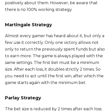
positively about them. However, be aware that
there is no 100% working strategy.
Martingale Strategy
Almost every gamer has heard about it, but only a
few use it correctly. Only one victory allows not
only to return the previously spent funds but also
to earn more. The game is always played with the
same settings. The first bet must be a minimum
size. After each loss, it doubles strictly 2 times. So
you need to act until the first win, after which the
game starts again with the minimum bet.
Parlay Strategy
The bet size is reduced by 2 times after each loss.