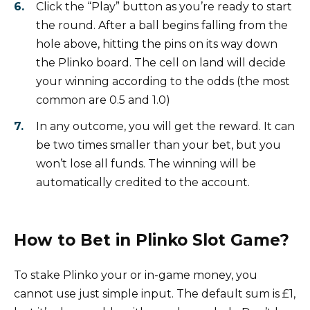
Click the “Play” button as you’re ready to start
the round. After a ball begins falling from the
hole above, hitting the pins on its way down
the Plinko board. The cell on land will decide
your winning according to the odds (the most
common are 0.5 and 1.0)
In any outcome, you will get the reward. It can
be two times smaller than your bet, but you
won’t lose all funds. The winning will be
automatically credited to the account.
How to Bet in Plinko Slot Game?
To stake Plinko your or in-game money, you
cannot use just simple input. The default sum is £1,