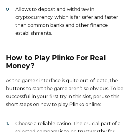
Allows to deposit and withdraw in
cryptocurrency, which is far safer and faster
than common banks and other finance
establishments.
How to Play Plinko For Real
Money?
As the game’s interface is quite out-of-date, the
buttons to start the game aren’t so obvious. To be
successful in your first try in this slot, peruse this
short steps on how to play Plinko online:
Choose a reliable casino. The crucial part of a
selected company is to be trustworthy for