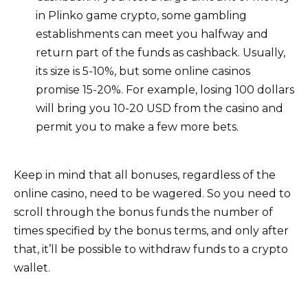
in Plinko game crypto, some gambling
establishments can meet you halfway and
return part of the funds as cashback. Usually,
its size is 5-10%, but some online casinos
promise 15-20%. For example, losing 100 dollars
will bring you 10-20 USD from the casino and
permit you to make a few more bets.
Keep in mind that all bonuses, regardless of the
online casino, need to be wagered. So you need to
scroll through the bonus funds the number of
times specified by the bonus terms, and only after
that, it’ll be possible to withdraw funds to a crypto
wallet.