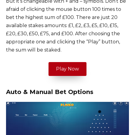
but it’s changeable with + and – symbols. Don’t be
afraid of clicking the mouse button 100 times to
bet the highest sum of £100. There are just 20
available stakes amounts: £1, £2, £3, £5, £10, £15,
£20, £30, £50, £75, and £100. After choosing the
appropriate one and clicking the “Play” button,
the sum will be staked.
Play Now
Auto & Manual Bet Options