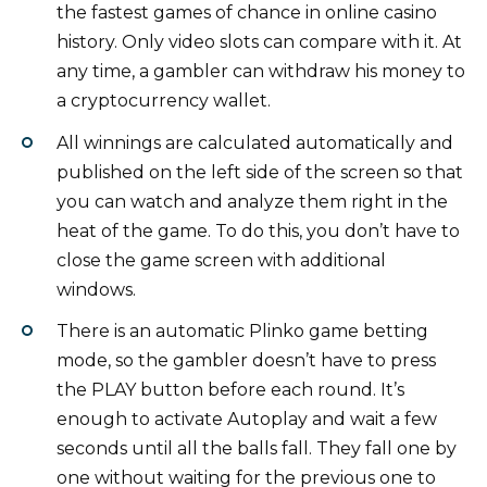
the fastest games of chance in online casino
history. Only video slots can compare with it. At
any time, a gambler can withdraw his money to
a cryptocurrency wallet.
All winnings are calculated automatically and
published on the left side of the screen so that
you can watch and analyze them right in the
heat of the game. To do this, you don’t have to
close the game screen with additional
windows.
There is an automatic Plinko game betting
mode, so the gambler doesn’t have to press
the PLAY button before each round. It’s
enough to activate Autoplay and wait a few
seconds until all the balls fall. They fall one by
one without waiting for the previous one to