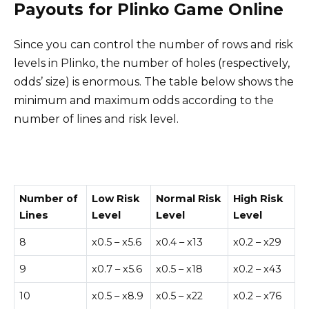
Payouts for Plinko Game Online
Since you can control the number of rows and risk
levels in Plinko, the number of holes (respectively,
odds’ size) is enormous. The table below shows the
minimum and maximum odds according to the
number of lines and risk level.
Number of
Low Risk
Normal Risk
High Risk
Lines
Level
Level
Level
8
x0.5 – x5.6
x0.4 – x13
x0.2 – x29
9
x0.7 – x5.6
x0.5 – x18
x0.2 – x43
10
x0.5 – x8.9
x0.5 – x22
x0.2 – x76