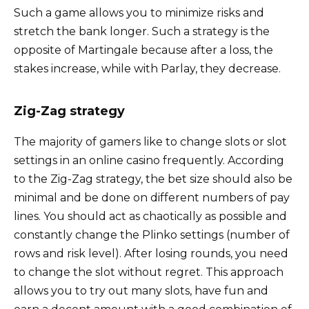
Such a game allows you to minimize risks and
stretch the bank longer. Such a strategy is the
opposite of Martingale because after a loss, the
stakes increase, while with Parlay, they decrease.
Zig-Zag strategy
The majority of gamers like to change slots or slot
settings in an online casino frequently. According
to the Zig-Zag strategy, the bet size should also be
minimal and be done on different numbers of pay
lines. You should act as chaotically as possible and
constantly change the Plinko settings (number of
rows and risk level). After losing rounds, you need
to change the slot without regret. This approach
allows you to try out many slots, have fun and