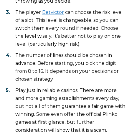
throwing as you decide.
The player
Betvictor
can choose the risk level
of a slot. This level is changeable, so you can
switch them every round if needed. Choose
the level wisely. It’s better not to play on one
level (particularly high risk).
The number of lines should be chosen in
advance. Before starting, you pick the digit
from 8 to 16. It depends on your decisions or
chosen strategy.
Play just in reliable casinos. There are more
and more gaming establishments every day,
but not all of them guarantee a fair game with
winning. Some even offer the official Plinko
games at first glance, but further
consideration will show that it is a scam.