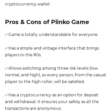
cryptocurrency wallet.
Pros & Cons of Plinko Game
✅Game is totally understandable for everyone.
✅Has a simple and vintage interface that brings
players to the 80s.
✅Allows switching among three risk levels (low
normal, and high), so every person, from the casual
player to the high roller, will be satisfied.
✅Has a cryptocurrency as an option for deposit
and withdrawal. It ensures your safety as all the
transactions are anonymous.