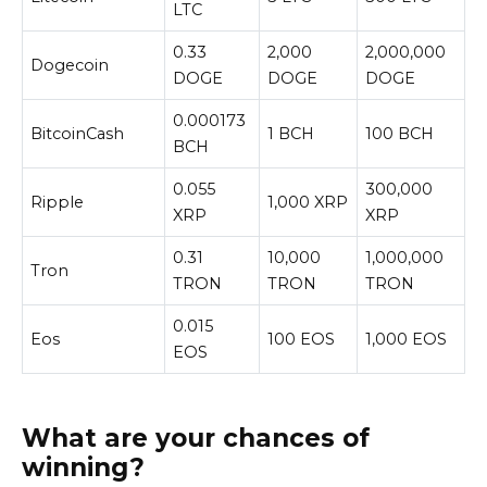
LTC
0.33
2,000
2,000,000
Dogecoin
DOGE
DOGE
DOGE
0.000173
BitcoinCash
1 BCH
100 BCH
BCH
0.055
300,000
Ripple
1,000 XRP
XRP
XRP
0.31
10,000
1,000,000
Tron
TRON
TRON
TRON
0.015
Eos
100 EOS
1,000 EOS
EOS
What are your chances of
winning?