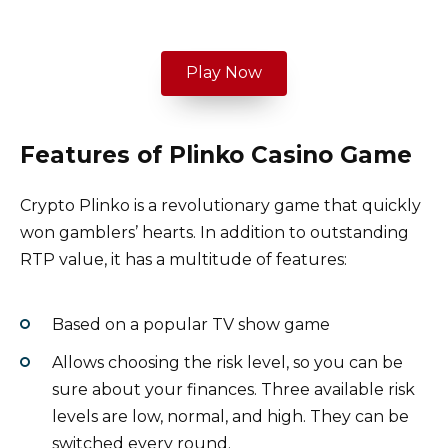
Play Now
Features of Plinko Casino Game
Crypto Plinko is a revolutionary game that quickly
won gamblers’ hearts. In addition to outstanding
RTP value, it has a multitude of features:
Based on a popular TV show game
Allows choosing the risk level, so you can be
sure about your finances. Three available risk
levels are low, normal, and high. They can be
switched every round.