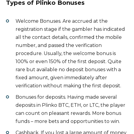
Types of Plinko Bonuses
Welcome Bonuses. Are accrued at the
registration stage if the gambler has indicated
all the contact details, confirmed the mobile
number, and passed the verification
procedure. Usually, the welcome bonus is
100% or even 150% of the first deposit. Quite
rare but available no deposit bonuses with a
fixed amount, given immediately after
verification without making the first deposit.
Bonuses for deposits. Having made several
deposits in Plinko BTC, ETH, or LTC, the player
can count on pleasant rewards. More bonus
funds – more bets and opportunities to win.
Cashback. If you lost a large amount of money