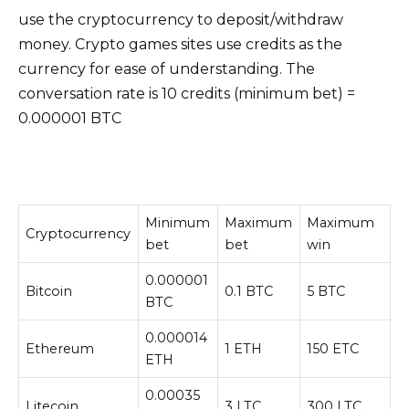
use the cryptocurrency to deposit/withdraw
money. Crypto games sites use credits as the
currency for ease of understanding. The
conversation rate is 10 credits (minimum bet) =
0.000001 BTC
Minimum
Maximum
Maximum
Cryptocurrency
bet
bet
win
0.000001
Bitcoin
0.1 BTC
5 BTC
BTC
0.000014
Ethereum
1 ETH
150 ETC
ETH
0.00035
Litecoin
3 LTC
300 LTC