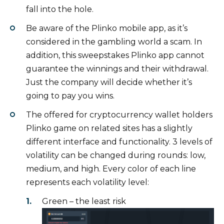
fall into the hole.
Be aware of the Plinko mobile app, as it’s
considered in the gambling world a scam. In
addition, this sweepstakes Plinko app cannot
guarantee the winnings and their withdrawal.
Just the company will decide whether it’s
going to pay you wins.
The offered for cryptocurrency wallet holders
Plinko game on related sites has a slightly
different interface and functionality. 3 levels of
volatility can be changed during rounds: low,
medium, and high. Every color of each line
represents each volatility level:
Green – the least risk