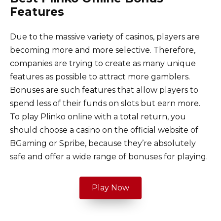
Features
Due to the massive variety of casinos, players are
becoming more and more selective. Therefore,
companies are trying to create as many unique
features as possible to attract more gamblers.
Bonuses are such features that allow players to
spend less of their funds on slots but earn more.
To play Plinko online with a total return, you
should choose a casino on the official website of
BGaming or Spribe, because they’re absolutely
safe and offer a wide range of bonuses for playing.
Play Now