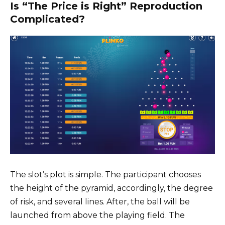
Is “The Price is Right” Reproduction
Complicated?
The slot’s plot is simple. The participant chooses
the height of the pyramid, accordingly, the degree
of risk, and several lines. After, the ball will be
launched from above the playing field. The