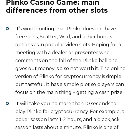
Plinko Casino Game: main
differences from other slots
It’s worth noting that Plinko does not have
free spins, Scatter, Wild, and other bonus
options as in popular video slots. Hoping for a
meeting with a dealer or presenter who
comments on the fall of the Plinko ball and
gives out money is also not worth it. The online
version of Plinko for cryptocurrency is simple
but tasteful. It has a simple plot so players can
focus on the main thing – getting a cash prize.
It will take you no more than 10 seconds to
play Plinko for cryptocurrency. For example, a
poker session lasts 1-2 hours, and a blackjack
session lasts about a minute. Plinko is one of