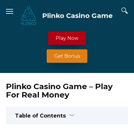
Skip
to
Plinko Casino Game
content
Play Now
Get Bonus
Plinko Casino Game – Play
For Real Money
Table of Contents