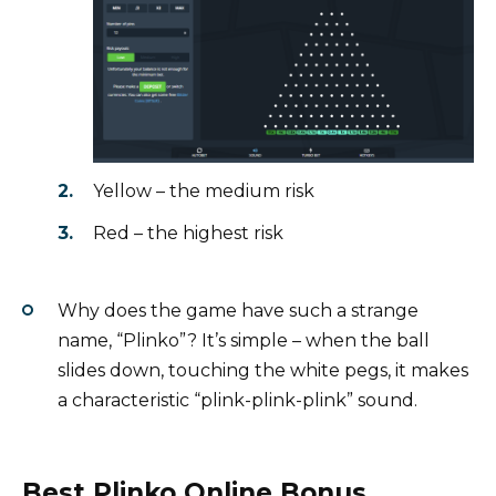
Yellow – the medium risk
Red – the highest risk
Why does the game have such a strange
name, “Plinko”? It’s simple – when the ball
slides down, touching the white pegs, it makes
a characteristic “plink-plink-plink” sound.
Best Plinko Online Bonus