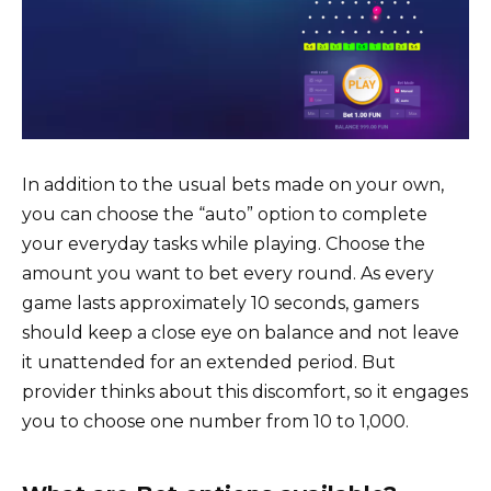
In addition to the usual bets made on your own,
you can choose the “auto” option to complete
your everyday tasks while playing. Choose the
amount you want to bet every round. As every
game lasts approximately 10 seconds, gamers
should keep a close eye on balance and not leave
it unattended for an extended period. But
provider thinks about this discomfort, so it engages
you to choose one number from 10 to 1,000.