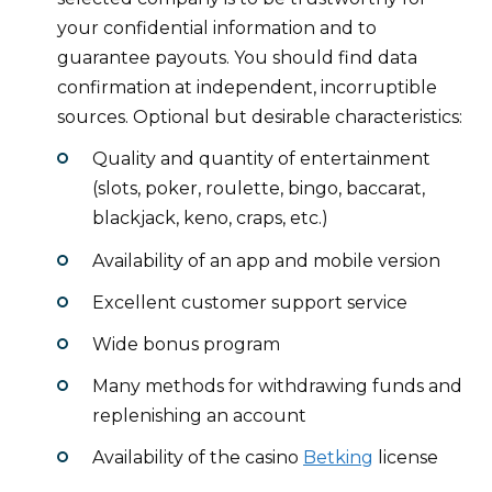
your confidential information and to
guarantee payouts. You should find data
confirmation at independent, incorruptible
sources. Optional but desirable characteristics:
Quality and quantity of entertainment
(slots, poker, roulette, bingo, baccarat,
blackjack, keno, craps, etc.)
Availability of an app and mobile version
Excellent customer support service
Wide bonus program
Many methods for withdrawing funds and
replenishing an account
Availability of the casino
Betking
license