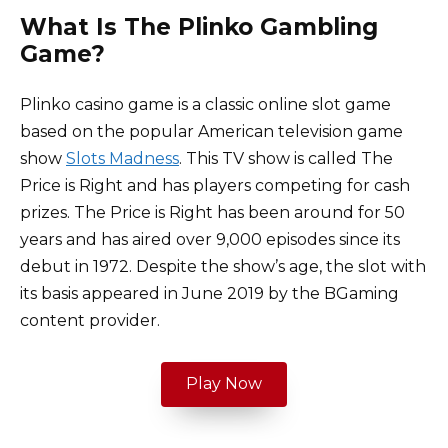
What Is The Plinko Gambling
Game?
Plinko casino game is a classic online slot game
based on the popular American television game
show
Slots Madness
. This TV show is called The
Price is Right and has players competing for cash
prizes. The Price is Right has been around for 50
years and has aired over 9,000 episodes since its
debut in 1972. Despite the show’s age, the slot with
its basis appeared in June 2019 by the BGaming
content provider.
Play Now